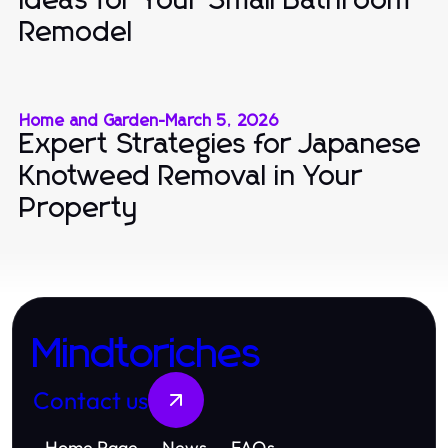
Ideas for Your Small Bathroom
Remodel
Home and Garden
-
March 5, 2026
Expert Strategies for Japanese
Knotweed Removal in Your
Property
Mindtoriches
Contact us
Home Page
News
FAQs