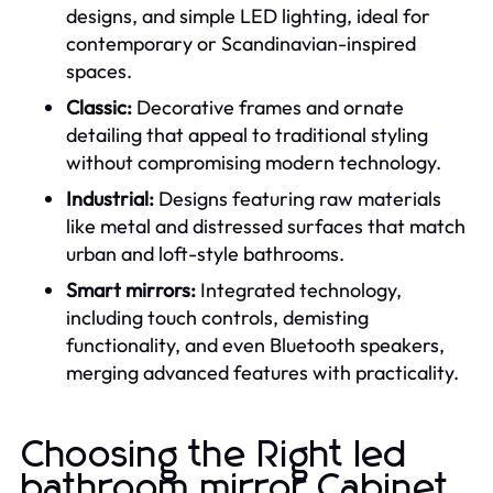
designs, and simple LED lighting, ideal for
contemporary or Scandinavian-inspired
spaces.
Classic:
Decorative frames and ornate
detailing that appeal to traditional styling
without compromising modern technology.
Industrial:
Designs featuring raw materials
like metal and distressed surfaces that match
urban and loft-style bathrooms.
Smart mirrors:
Integrated technology,
including touch controls, demisting
functionality, and even Bluetooth speakers,
merging advanced features with practicality.
Choosing the Right led
bathroom mirror Cabinet