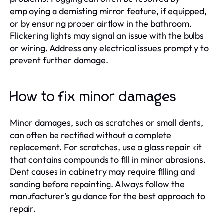
employing a demisting mirror feature, if equipped,
or by ensuring proper airflow in the bathroom.
Flickering lights may signal an issue with the bulbs
or wiring. Address any electrical issues promptly to
prevent further damage.
How to fix minor damages
Minor damages, such as scratches or small dents,
can often be rectified without a complete
replacement. For scratches, use a glass repair kit
that contains compounds to fill in minor abrasions.
Dent causes in cabinetry may require filling and
sanding before repainting. Always follow the
manufacturer's guidance for the best approach to
repair.