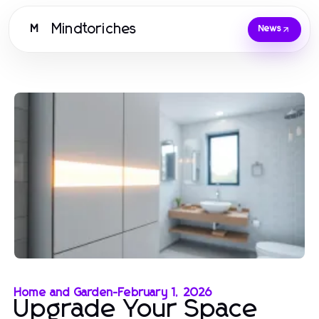
Mindtoriches
M
News
Home and Garden
-
February 1, 2026
Upgrade Your Space