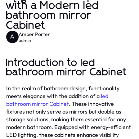
with a Modern led
bathroom mirror
Cabinet
Amber Porter
A
admin
Introduction to led
bathroom mirror Cabinet
In the realm of bathroom design, functionality
meets elegance with the addition of a
led
bathroom mirror Cabinet
. These innovative
fixtures not only serve as mirrors but double as
storage solutions, making them essential for any
modern bathroom. Equipped with energy-efficient
LED lighting, these cabinets enhance visibility