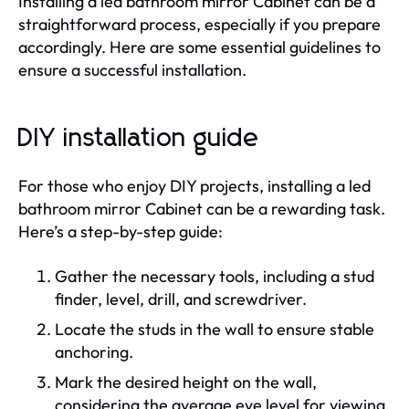
Installing a led bathroom mirror Cabinet can be a
straightforward process, especially if you prepare
accordingly. Here are some essential guidelines to
ensure a successful installation.
DIY installation guide
For those who enjoy DIY projects, installing a led
bathroom mirror Cabinet can be a rewarding task.
Here’s a step-by-step guide:
Gather the necessary tools, including a stud
finder, level, drill, and screwdriver.
Locate the studs in the wall to ensure stable
anchoring.
Mark the desired height on the wall,
considering the average eye level for viewing.