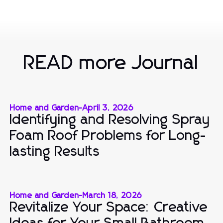
READ more Journal
Home and Garden
-
April 3, 2026
Identifying and Resolving Spray
Foam Roof Problems for Long-
lasting Results
Home and Garden
-
March 18, 2026
Revitalize Your Space: Creative