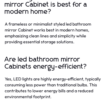
mirror Cabinet is best for a
modern home?
A frameless or minimalist styled led bathroom
mirror Cabinet works best in modern homes,
emphasizing clean lines and simplicity while
providing essential storage solutions.
Are led bathroom mirror
Cabinets energy-efficient?
Yes, LED lights are highly energy-efficient, typically
consuming less power than traditional bulbs. This
contributes to lower energy bills and a reduced
environmental footprint.