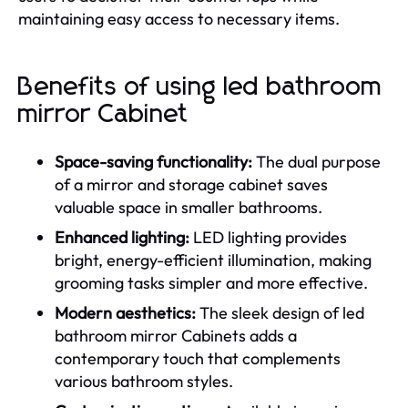
maintaining easy access to necessary items.
Benefits of using led bathroom
mirror Cabinet
Space-saving functionality:
The dual purpose
of a mirror and storage cabinet saves
valuable space in smaller bathrooms.
Enhanced lighting:
LED lighting provides
bright, energy-efficient illumination, making
grooming tasks simpler and more effective.
Modern aesthetics:
The sleek design of led
bathroom mirror Cabinets adds a
contemporary touch that complements
various bathroom styles.