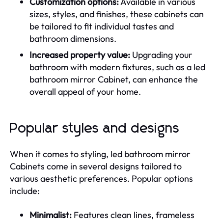
Customization options:
Available in various
sizes, styles, and finishes, these cabinets can
be tailored to fit individual tastes and
bathroom dimensions.
Increased property value:
Upgrading your
bathroom with modern fixtures, such as a led
bathroom mirror Cabinet, can enhance the
overall appeal of your home.
Popular styles and designs
When it comes to styling, led bathroom mirror
Cabinets come in several designs tailored to
various aesthetic preferences. Popular options
include:
Minimalist:
Features clean lines, frameless