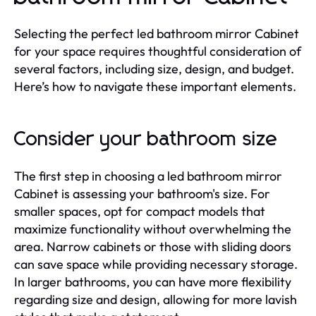
Selecting the perfect led bathroom mirror Cabinet
for your space requires thoughtful consideration of
several factors, including size, design, and budget.
Here’s how to navigate these important elements.
Consider your bathroom size
The first step in choosing a led bathroom mirror
Cabinet is assessing your bathroom's size. For
smaller spaces, opt for compact models that
maximize functionality without overwhelming the
area. Narrow cabinets or those with sliding doors
can save space while providing necessary storage.
In larger bathrooms, you can have more flexibility
regarding size and design, allowing for more lavish