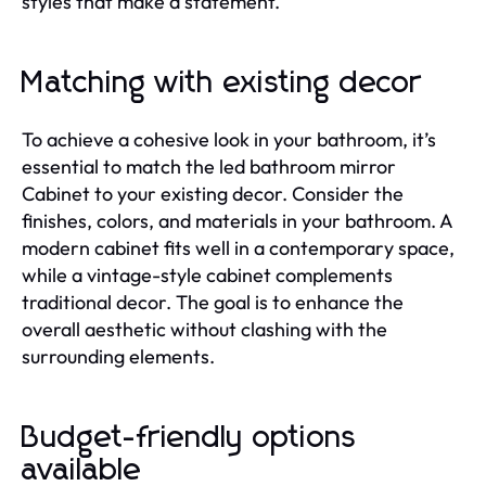
styles that make a statement.
Matching with existing decor
To achieve a cohesive look in your bathroom, it’s
essential to match the led bathroom mirror
Cabinet to your existing decor. Consider the
finishes, colors, and materials in your bathroom. A
modern cabinet fits well in a contemporary space,
while a vintage-style cabinet complements
traditional decor. The goal is to enhance the
overall aesthetic without clashing with the
surrounding elements.
Budget-friendly options
available