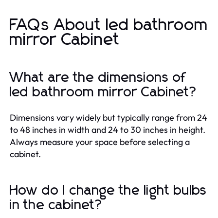
FAQs About led bathroom
mirror Cabinet
What are the dimensions of
led bathroom mirror Cabinet?
Dimensions vary widely but typically range from 24
to 48 inches in width and 24 to 30 inches in height.
Always measure your space before selecting a
cabinet.
How do I change the light bulbs
in the cabinet?