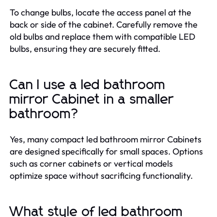
To change bulbs, locate the access panel at the
back or side of the cabinet. Carefully remove the
old bulbs and replace them with compatible LED
bulbs, ensuring they are securely fitted.
Can I use a led bathroom
mirror Cabinet in a smaller
bathroom?
Yes, many compact led bathroom mirror Cabinets
are designed specifically for small spaces. Options
such as corner cabinets or vertical models
optimize space without sacrificing functionality.
What style of led bathroom