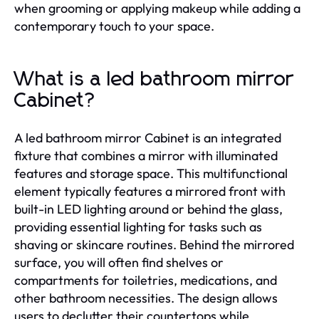
when grooming or applying makeup while adding a
contemporary touch to your space.
What is a led bathroom mirror
Cabinet?
A led bathroom mirror Cabinet is an integrated
fixture that combines a mirror with illuminated
features and storage space. This multifunctional
element typically features a mirrored front with
built-in LED lighting around or behind the glass,
providing essential lighting for tasks such as
shaving or skincare routines. Behind the mirrored
surface, you will often find shelves or
compartments for toiletries, medications, and
other bathroom necessities. The design allows
users to declutter their countertops while