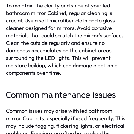
To maintain the clarity and shine of your led
bathroom mirror Cabinet, regular cleaning is
crucial. Use a soft microfiber cloth and a glass
cleaner designed for mirrors. Avoid abrasive
materials that could scratch the mirror's surface.
Clean the outside regularly and ensure no
dampness accumulates on the cabinet areas
surrounding the LED lights. This will prevent
moisture buildup, which can damage electronic
components over time.
Common maintenance issues
Common issues may arise with led bathroom
mirror Cabinets, especially if used frequently. This
may include fogging, flickering lights, or electrical
problems. Fogging can often be resolved by