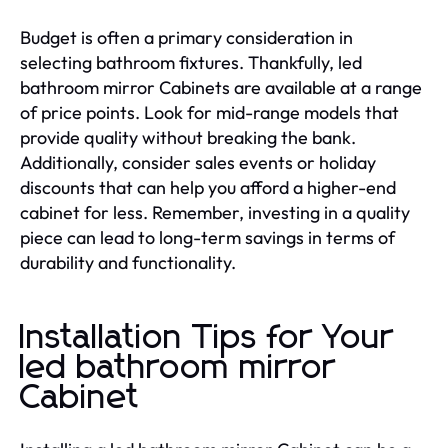
Budget is often a primary consideration in
selecting bathroom fixtures. Thankfully, led
bathroom mirror Cabinets are available at a range
of price points. Look for mid-range models that
provide quality without breaking the bank.
Additionally, consider sales events or holiday
discounts that can help you afford a higher-end
cabinet for less. Remember, investing in a quality
piece can lead to long-term savings in terms of
durability and functionality.
Installation Tips for Your
led bathroom mirror
Cabinet