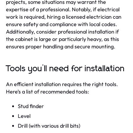
projects, some situations may warrant the
expertise of a professional. Notably, if electrical
work is required, hiring a licensed electrician can
ensure safety and compliance with local codes.
Additionally, consider professional installation if
the cabinet is large or particularly heavy, as this
ensures proper handling and secure mounting.
Tools you’ll need for installation
An efficient installation requires the right tools.
Here’s a list of recommended tools:
Stud finder
Level
Drill (with various drill bits)