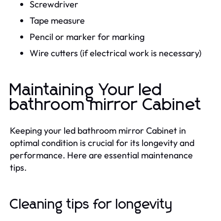
Screwdriver
Tape measure
Pencil or marker for marking
Wire cutters (if electrical work is necessary)
Maintaining Your led
bathroom mirror Cabinet
Keeping your led bathroom mirror Cabinet in
optimal condition is crucial for its longevity and
performance. Here are essential maintenance
tips.
Cleaning tips for longevity