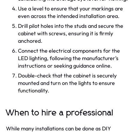
Use a level to ensure that your markings are
even across the intended installation area.
Drill pilot holes into the studs and secure the
cabinet with screws, ensuring it is firmly
anchored.
Connect the electrical components for the
LED lighting, following the manufacturer’s
instructions or seeking guidance online.
Double-check that the cabinet is securely
mounted and turn on the lights to ensure
functionality.
When to hire a professional
While many installations can be done as DIY