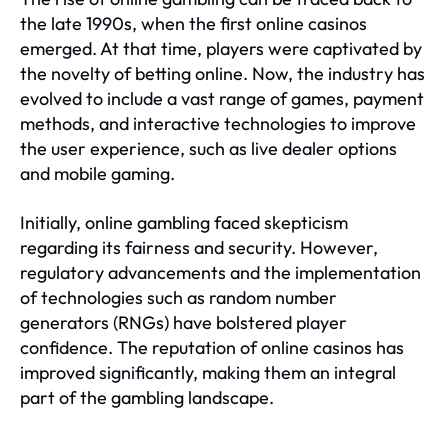
the late 1990s, when the first online casinos
emerged. At that time, players were captivated by
the novelty of betting online. Now, the industry has
evolved to include a vast range of games, payment
methods, and interactive technologies to improve
the user experience, such as live dealer options
and mobile gaming.
Initially, online gambling faced skepticism
regarding its fairness and security. However,
regulatory advancements and the implementation
of technologies such as random number
generators (RNGs) have bolstered player
confidence. The reputation of online casinos has
improved significantly, making them an integral
part of the gambling landscape.