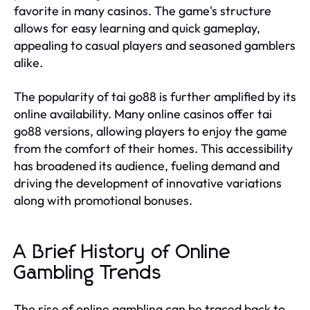
favorite in many casinos. The game's structure
allows for easy learning and quick gameplay,
appealing to casual players and seasoned gamblers
alike.
The popularity of tai go88 is further amplified by its
online availability. Many online casinos offer tai
go88 versions, allowing players to enjoy the game
from the comfort of their homes. This accessibility
has broadened its audience, fueling demand and
driving the development of innovative variations
along with promotional bonuses.
A Brief History of Online
Gambling Trends
The rise of online gambling can be traced back to