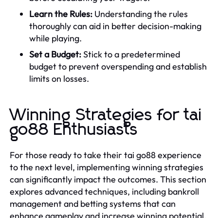
Learn the Rules:
Understanding the rules
thoroughly can aid in better decision-making
while playing.
Set a Budget:
Stick to a predetermined
budget to prevent overspending and establish
limits on losses.
Winning Strategies for tai
go88 Enthusiasts
For those ready to take their tai go88 experience
to the next level, implementing winning strategies
can significantly impact the outcomes. This section
explores advanced techniques, including bankroll
management and betting systems that can
enhance gameplay and increase winning potential.