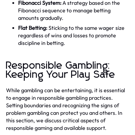
Fibonacci System:
A strategy based on the
Fibonacci sequence to manage betting
amounts gradually.
Flat Betting:
Sticking to the same wager size
regardless of wins and losses to promote
discipline in betting.
Responsible Gambling:
Keeping Your Play Safe
While gambling can be entertaining, it is essential
to engage in responsible gambling practices.
Setting boundaries and recognizing the signs of
problem gambling can protect you and others. In
this section, we discuss critical aspects of
responsible gaming and available support.