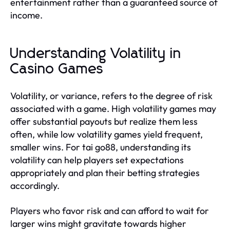
entertainment rather than a guaranteed source of
income.
Understanding Volatility in
Casino Games
Volatility, or variance, refers to the degree of risk
associated with a game. High volatility games may
offer substantial payouts but realize them less
often, while low volatility games yield frequent,
smaller wins. For tai go88, understanding its
volatility can help players set expectations
appropriately and plan their betting strategies
accordingly.
Players who favor risk and can afford to wait for
larger wins might gravitate towards higher