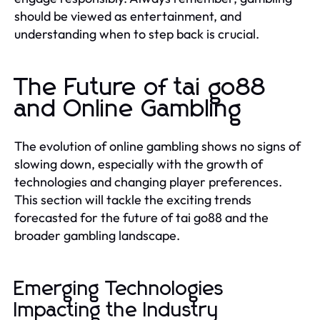
should be viewed as entertainment, and
understanding when to step back is crucial.
The Future of tai go88
and Online Gambling
The evolution of online gambling shows no signs of
slowing down, especially with the growth of
technologies and changing player preferences.
This section will tackle the exciting trends
forecasted for the future of tai go88 and the
broader gambling landscape.
Emerging Technologies
Impacting the Industry