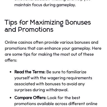
maintain focus during gameplay.
Tips for Maximizing Bonuses
and Promotions
Online casinos often provide various bonuses and
promotions that can enhance your gameplay. Here
are some tips for making the most out of these
offers:
Read the Terms:
Be sure to familiarize
yourself with the wagering requirements
associated with bonuses to avoid any
surprises during withdrawal.
Compare Offers:
Look for the best
promotions available across different online