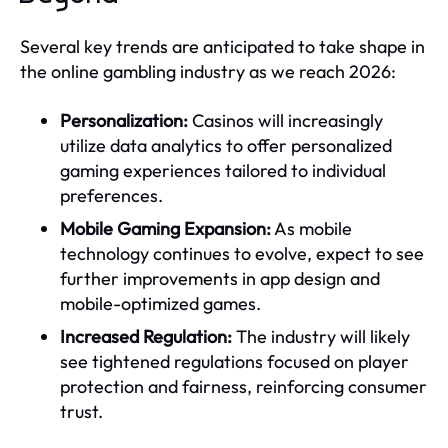
Several key trends are anticipated to take shape in
the online gambling industry as we reach 2026:
Personalization:
Casinos will increasingly
utilize data analytics to offer personalized
gaming experiences tailored to individual
preferences.
Mobile Gaming Expansion:
As mobile
technology continues to evolve, expect to see
further improvements in app design and
mobile-optimized games.
Increased Regulation:
The industry will likely
see tightened regulations focused on player
protection and fairness, reinforcing consumer
trust.