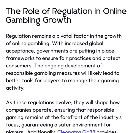
The Role of Regulation in Online
Gambling Growth
Regulation remains a pivotal factor in the growth
of online gambling. With increased global
acceptance, governments are putting in place
frameworks to ensure fair practices and protect
consumers. The ongoing development of
responsible gambling measures will likely lead to
better tools for players to manage their gaming
activity.
As these regulations evolve, they will shape how
companies operate, ensuring that responsible
gaming remains at the forefront of the industry's
focus, guaranteeing a safer environment for
players.. Additionally,
Cleopatra Go88
provides