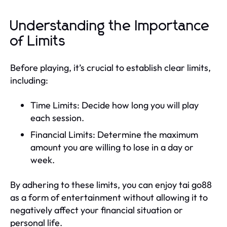
Understanding the Importance
of Limits
Before playing, it’s crucial to establish clear limits,
including:
Time Limits: Decide how long you will play
each session.
Financial Limits: Determine the maximum
amount you are willing to lose in a day or
week.
By adhering to these limits, you can enjoy tai go88
as a form of entertainment without allowing it to
negatively affect your financial situation or
personal life.