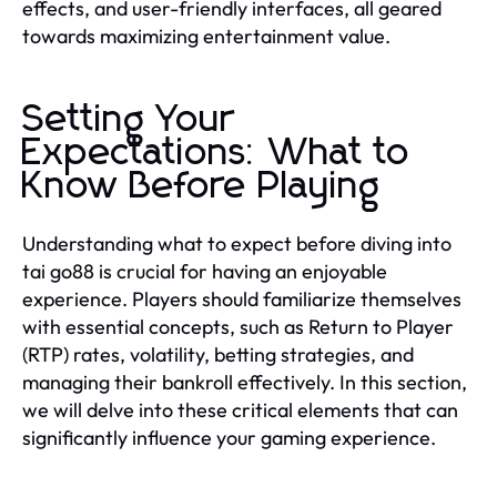
effects, and user-friendly interfaces, all geared
towards maximizing entertainment value.
Setting Your
Expectations: What to
Know Before Playing
Understanding what to expect before diving into
tai go88 is crucial for having an enjoyable
experience. Players should familiarize themselves
with essential concepts, such as Return to Player
(RTP) rates, volatility, betting strategies, and
managing their bankroll effectively. In this section,
we will delve into these critical elements that can
significantly influence your gaming experience.