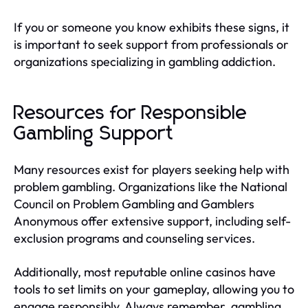
If you or someone you know exhibits these signs, it
is important to seek support from professionals or
organizations specializing in gambling addiction.
Resources for Responsible
Gambling Support
Many resources exist for players seeking help with
problem gambling. Organizations like the National
Council on Problem Gambling and Gamblers
Anonymous offer extensive support, including self-
exclusion programs and counseling services.
Additionally, most reputable online casinos have
tools to set limits on your gameplay, allowing you to
engage responsibly. Always remember, gambling