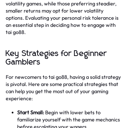
volatility games, while those preferring steadier,
smaller returns may opt for lower volatility
options. Evaluating your personal risk tolerance is
an essential step in deciding how to engage with
tai go88.
Key Strategies for Beginner
Gamblers
For newcomers to tai go88, having a solid strategy
is pivotal. Here are some practical strategies that
can help you get the most out of your gaming
experience:
Start Small:
Begin with lower bets to
familiarize yourself with the game mechanics
before escalating your wagers.