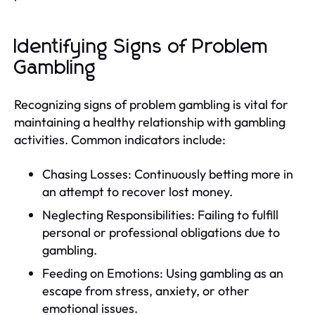
Identifying Signs of Problem
Gambling
Recognizing signs of problem gambling is vital for
maintaining a healthy relationship with gambling
activities. Common indicators include:
Chasing Losses: Continuously betting more in
an attempt to recover lost money.
Neglecting Responsibilities: Failing to fulfill
personal or professional obligations due to
gambling.
Feeding on Emotions: Using gambling as an
escape from stress, anxiety, or other
emotional issues.