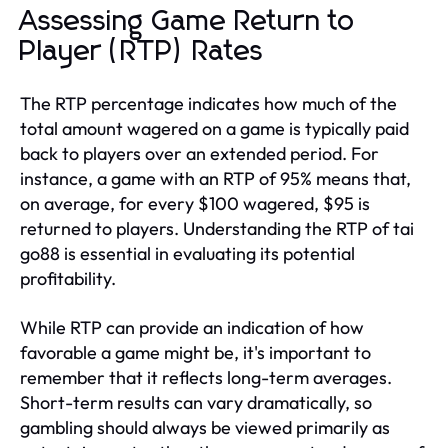
Assessing Game Return to
Player (RTP) Rates
The RTP percentage indicates how much of the
total amount wagered on a game is typically paid
back to players over an extended period. For
instance, a game with an RTP of 95% means that,
on average, for every $100 wagered, $95 is
returned to players. Understanding the RTP of tai
go88 is essential in evaluating its potential
profitability.
While RTP can provide an indication of how
favorable a game might be, it's important to
remember that it reflects long-term averages.
Short-term results can vary dramatically, so
gambling should always be viewed primarily as