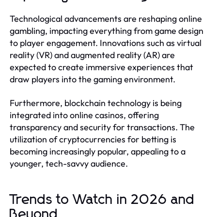
Technological advancements are reshaping online
gambling, impacting everything from game design
to player engagement. Innovations such as virtual
reality (VR) and augmented reality (AR) are
expected to create immersive experiences that
draw players into the gaming environment.
Furthermore, blockchain technology is being
integrated into online casinos, offering
transparency and security for transactions. The
utilization of cryptocurrencies for betting is
becoming increasingly popular, appealing to a
younger, tech-savvy audience.
Trends to Watch in 2026 and
Beyond