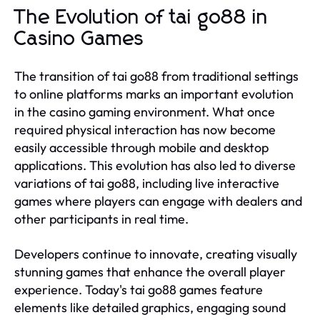
The Evolution of tai go88 in
Casino Games
The transition of tai go88 from traditional settings
to online platforms marks an important evolution
in the casino gaming environment. What once
required physical interaction has now become
easily accessible through mobile and desktop
applications. This evolution has also led to diverse
variations of tai go88, including live interactive
games where players can engage with dealers and
other participants in real time.
Developers continue to innovate, creating visually
stunning games that enhance the overall player
experience. Today's tai go88 games feature
elements like detailed graphics, engaging sound