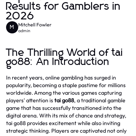
Results for Gamblers in
2026
Mitchell Fowler
M
admin
The Thrilling World of tai
go88: An Introduction
In recent years, online gambling has surged in
popularity, becoming a staple pastime for millions
worldwide. Among the various games capturing
players' attention is
tai go88
, a traditional gamble
game that has successfully transitioned into the
digital arena. With its mix of chance and strategy,
tai go88 provides excitement while also inviting
strategic thinking. Players are captivated not only