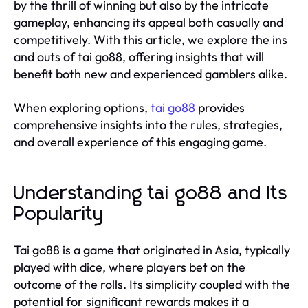
by the thrill of winning but also by the intricate
gameplay, enhancing its appeal both casually and
competitively. With this article, we explore the ins
and outs of tai go88, offering insights that will
benefit both new and experienced gamblers alike.
When exploring options,
tai go88
provides
comprehensive insights into the rules, strategies,
and overall experience of this engaging game.
Understanding tai go88 and Its
Popularity
Tai go88 is a game that originated in Asia, typically
played with dice, where players bet on the
outcome of the rolls. Its simplicity coupled with the
potential for significant rewards makes it a