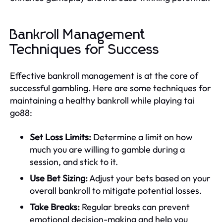
Bankroll Management
Techniques for Success
Effective bankroll management is at the core of
successful gambling. Here are some techniques for
maintaining a healthy bankroll while playing tai
go88:
Set Loss Limits:
Determine a limit on how
much you are willing to gamble during a
session, and stick to it.
Use Bet Sizing:
Adjust your bets based on your
overall bankroll to mitigate potential losses.
Take Breaks:
Regular breaks can prevent
emotional decision-making and help you