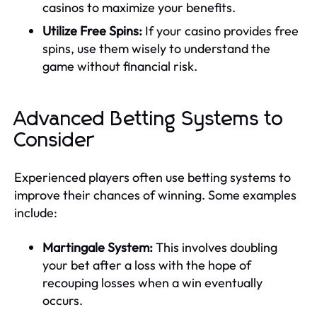
casinos to maximize your benefits.
Utilize Free Spins:
If your casino provides free
spins, use them wisely to understand the
game without financial risk.
Advanced Betting Systems to
Consider
Experienced players often use betting systems to
improve their chances of winning. Some examples
include:
Martingale System:
This involves doubling
your bet after a loss with the hope of
recouping losses when a win eventually
occurs.