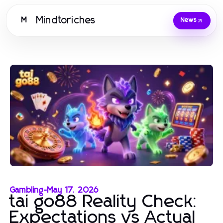
Mindtoriches
M
News
Gambling
-
May 17, 2026
tai go88 Reality Check:
Expectations vs Actual