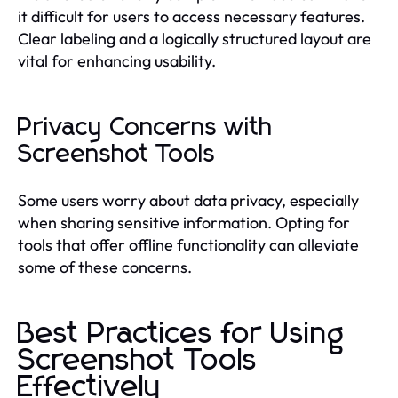
it difficult for users to access necessary features.
Clear labeling and a logically structured layout are
vital for enhancing usability.
Privacy Concerns with
Screenshot Tools
Some users worry about data privacy, especially
when sharing sensitive information. Opting for
tools that offer offline functionality can alleviate
some of these concerns.
Best Practices for Using
Screenshot Tools
Effectively