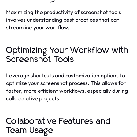
Maximizing the productivity of screenshot tools
involves understanding best practices that can
streamline your workflow.
Optimizing Your Workflow with
Screenshot Tools
Leverage shortcuts and customization options to
optimize your screenshot process. This allows for
faster, more efficient workflows, especially during
collaborative projects.
Collaborative Features and
Team Usage