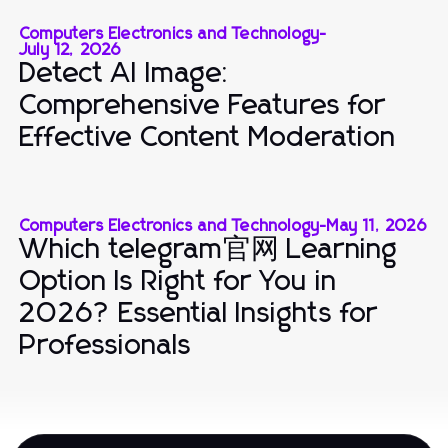
Computers Electronics and Technology
-
July 12, 2026
Detect AI Image:
Comprehensive Features for
Effective Content Moderation
Computers Electronics and Technology
-
May 11, 2026
Which telegram官网 Learning
Option Is Right for You in
2026? Essential Insights for
Professionals