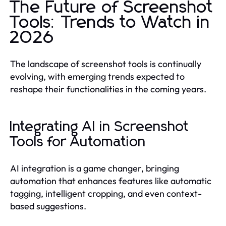
The Future of Screenshot
Tools: Trends to Watch in
2026
The landscape of screenshot tools is continually
evolving, with emerging trends expected to
reshape their functionalities in the coming years.
Integrating AI in Screenshot
Tools for Automation
AI integration is a game changer, bringing
automation that enhances features like automatic
tagging, intelligent cropping, and even context-
based suggestions.