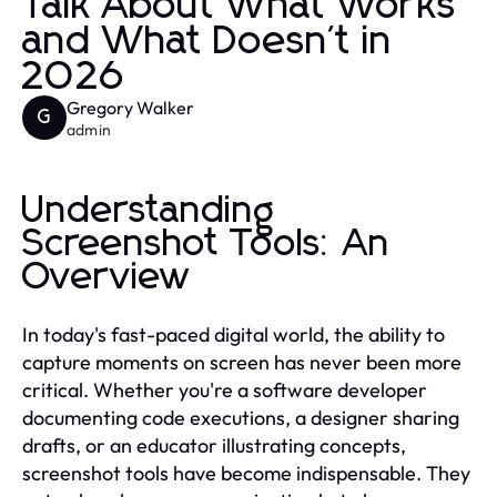
Talk About What Works
and What Doesn't in
2026
Gregory Walker
G
admin
Understanding
Screenshot Tools: An
Overview
In today's fast-paced digital world, the ability to
capture moments on screen has never been more
critical. Whether you're a software developer
documenting code executions, a designer sharing
drafts, or an educator illustrating concepts,
screenshot tools have become indispensable. They