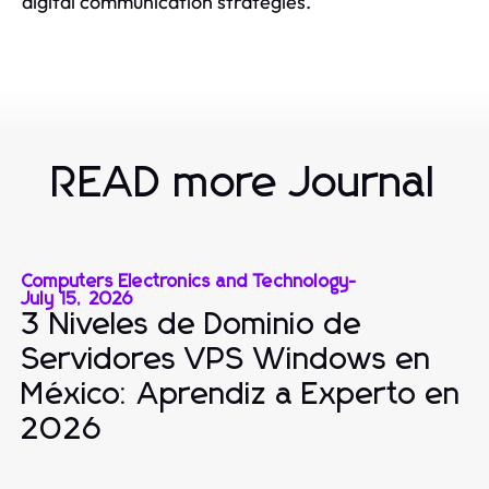
digital communication strategies.
READ more Journal
Computers Electronics and Technology
-
July 15, 2026
3 Niveles de Dominio de
Servidores VPS Windows en
México: Aprendiz a Experto en
2026