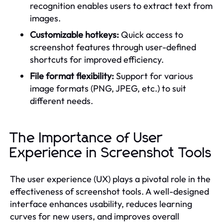
recognition enables users to extract text from
images.
Customizable hotkeys:
Quick access to
screenshot features through user-defined
shortcuts for improved efficiency.
File format flexibility:
Support for various
image formats (PNG, JPEG, etc.) to suit
different needs.
The Importance of User
Experience in Screenshot Tools
The user experience (UX) plays a pivotal role in the
effectiveness of screenshot tools. A well-designed
interface enhances usability, reduces learning
curves for new users, and improves overall