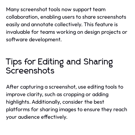
Many screenshot tools now support team
collaboration, enabling users to share screenshots
easily and annotate collectively. This feature is
invaluable for teams working on design projects or
software development.
Tips for Editing and Sharing
Screenshots
After capturing a screenshot, use editing tools to
improve clarity, such as cropping or adding
highlights. Additionally, consider the best
platforms for sharing images to ensure they reach
your audience effectively.