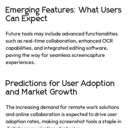
Emerging Features: What Users
Can Expect
Future tools may include advanced functionalities
such as real-time collaboration, enhanced OCR
capabilities, and integrated editing software,
paving the way for seamless screencapture
experiences.
Predictions for User Adoption
and Market Growth
The increasing demand for remote work solutions
and online collaboration is expected to drive user
adoption rates, making screenshot tools a staple in