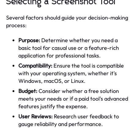
Selecting a Screenshot Tool
Several factors should guide your decision-making
process:
Purpose:
Determine whether you need a
basic tool for casual use or a feature-rich
application for professional tasks.
Compatibility:
Ensure the tool is compatible
with your operating system, whether it's
Windows, macOS, or Linux.
Budget:
Consider whether a free solution
meets your needs or if a paid tool's advanced
features justify the expense.
User Reviews:
Research user feedback to
gauge reliability and performance.