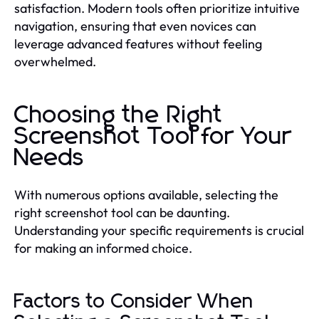
satisfaction. Modern tools often prioritize intuitive
navigation, ensuring that even novices can
leverage advanced features without feeling
overwhelmed.
Choosing the Right
Screenshot Tool for Your
Needs
With numerous options available, selecting the
right screenshot tool can be daunting.
Understanding your specific requirements is crucial
for making an informed choice.
Factors to Consider When