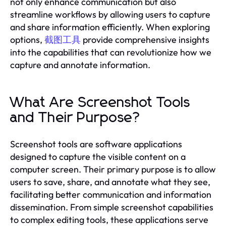
not only enhance communication but also
streamline workflows by allowing users to capture
and share information efficiently. When exploring
options,
截图工具
provide comprehensive insights
into the capabilities that can revolutionize how we
capture and annotate information.
What Are Screenshot Tools
and Their Purpose?
Screenshot tools are software applications
designed to capture the visible content on a
computer screen. Their primary purpose is to allow
users to save, share, and annotate what they see,
facilitating better communication and information
dissemination. From simple screenshot capabilities
to complex editing tools, these applications serve