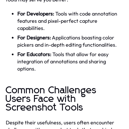
For Developers:
Tools with code annotation
features and pixel-perfect capture
capabilities.
For Designers:
Applications boasting color
pickers and in-depth editing functionalities.
For Educators:
Tools that allow for easy
integration of annotations and sharing
options.
Common Challenges
Users Face with
Screenshot Tools
Despite their usefulness, users often encounter