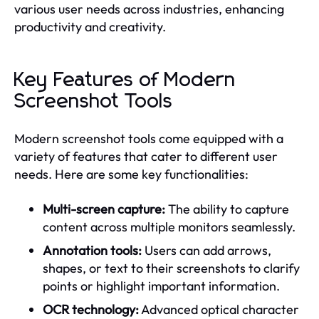
various user needs across industries, enhancing
productivity and creativity.
Key Features of Modern
Screenshot Tools
Modern screenshot tools come equipped with a
variety of features that cater to different user
needs. Here are some key functionalities:
Multi-screen capture:
The ability to capture
content across multiple monitors seamlessly.
Annotation tools:
Users can add arrows,
shapes, or text to their screenshots to clarify
points or highlight important information.
OCR technology:
Advanced optical character