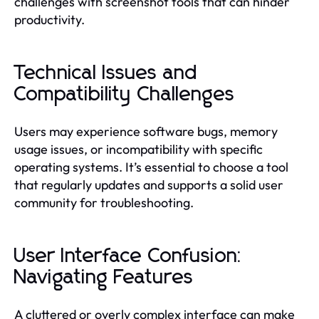
challenges with screenshot tools that can hinder
productivity.
Technical Issues and
Compatibility Challenges
Users may experience software bugs, memory
usage issues, or incompatibility with specific
operating systems. It’s essential to choose a tool
that regularly updates and supports a solid user
community for troubleshooting.
User Interface Confusion:
Navigating Features
A cluttered or overly complex interface can make