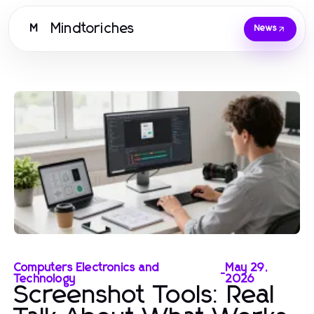
Mindtoriches
M
News
Computers Electronics and
May 29,
-
Technology
2026
Screenshot Tools: Real