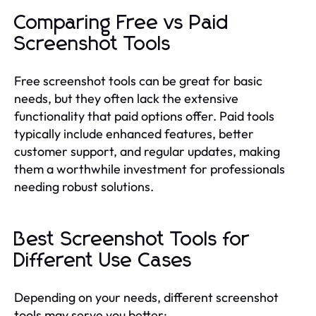
Comparing Free vs Paid
Screenshot Tools
Free screenshot tools can be great for basic
needs, but they often lack the extensive
functionality that paid options offer. Paid tools
typically include enhanced features, better
customer support, and regular updates, making
them a worthwhile investment for professionals
needing robust solutions.
Best Screenshot Tools for
Different Use Cases
Depending on your needs, different screenshot
tools may serve you better: