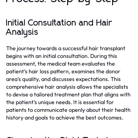
Initial Consultation and Hair
Analysis
The journey towards a successful hair transplant
begins with an initial consultation. During this
assessment, the medical team evaluates the
patient's hair loss pattern, examines the donor
area's quality, and discusses expectations. This
comprehensive hair analysis allows the specialists
to devise a tailored treatment plan that aligns with
the patient’s unique needs. It is essential for
patients to communicate openly about their health
history and goals to achieve the best outcomes.