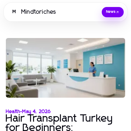
Mindtoriches
M
News
Health
-
May 4, 2026
Hair Transplant Turkey
for Beginners: