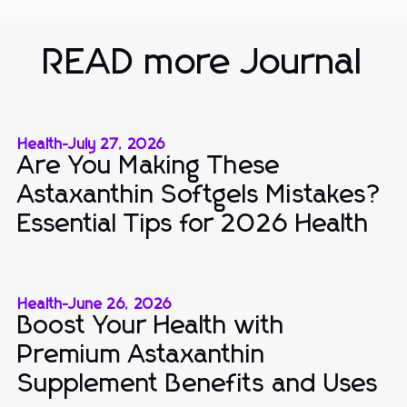
READ more Journal
Health
-
July 27, 2026
Are You Making These
Astaxanthin Softgels Mistakes?
Essential Tips for 2026 Health
Health
-
June 26, 2026
Boost Your Health with
Premium Astaxanthin
Supplement Benefits and Uses