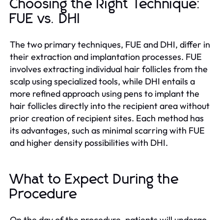
Choosing the Right Technique:
FUE vs. DHI
The two primary techniques, FUE and DHI, differ in
their extraction and implantation processes. FUE
involves extracting individual hair follicles from the
scalp using specialized tools, while DHI entails a
more refined approach using pens to implant the
hair follicles directly into the recipient area without
prior creation of recipient sites. Each method has
its advantages, such as minimal scarring with FUE
and higher density possibilities with DHI.
What to Expect During the
Procedure
On the day of the procedure, patients will undergo