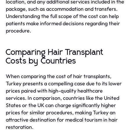
location, and any additional services included in the
package, such as accommodation and transfers.
Understanding the full scope of the cost can help
patients make informed decisions regarding their
procedure.
Comparing Hair Transplant
Costs by Countries
When comparing the cost of hair transplants,
Turkey presents a compelling case due to its lower
prices paired with high-quality healthcare
services. In comparison, countries like the United
States or the UK can charge significantly higher
prices for similar procedures, making Turkey an
attractive destination for medical tourism in hair
restoration.