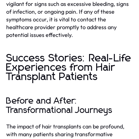
vigilant for signs such as excessive bleeding, signs
of infection, or ongoing pain. If any of these
symptoms occur, it is vital to contact the
healthcare provider promptly to address any
potential issues effectively.
Success Stories: Real-Life
Experiences from Hair
Transplant Patients
Before and After:
Transformational Journeys
The impact of hair transplants can be profound,
with many patients sharing transformative