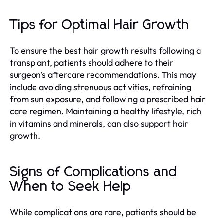
Tips for Optimal Hair Growth
To ensure the best hair growth results following a
transplant, patients should adhere to their
surgeon's aftercare recommendations. This may
include avoiding strenuous activities, refraining
from sun exposure, and following a prescribed hair
care regimen. Maintaining a healthy lifestyle, rich
in vitamins and minerals, can also support hair
growth.
Signs of Complications and
When to Seek Help
While complications are rare, patients should be