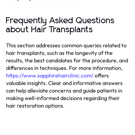
Frequently Asked Questions
about Hair Transplants
This section addresses common queries related to
hair transplants, such as the longevity of the
results, the best candidates for the procedure, and
differences in techniques. For more information,
https://www.sapphirehairclinic.com/
offers
valuable insights. Clear and informative answers
can help alleviate concerns and guide patients in
making well-informed decisions regarding their
hair restoration options.