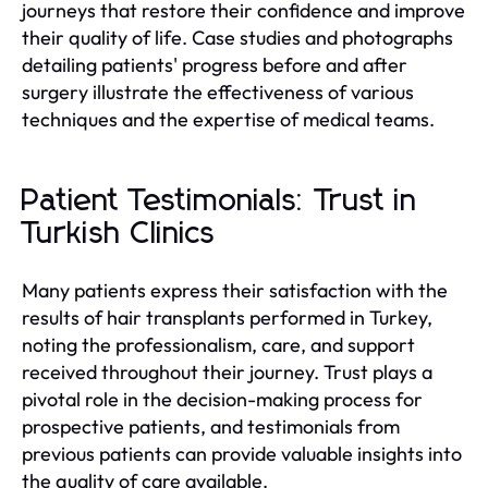
journeys that restore their confidence and improve
their quality of life. Case studies and photographs
detailing patients' progress before and after
surgery illustrate the effectiveness of various
techniques and the expertise of medical teams.
Patient Testimonials: Trust in
Turkish Clinics
Many patients express their satisfaction with the
results of hair transplants performed in Turkey,
noting the professionalism, care, and support
received throughout their journey. Trust plays a
pivotal role in the decision-making process for
prospective patients, and testimonials from
previous patients can provide valuable insights into
the quality of care available.