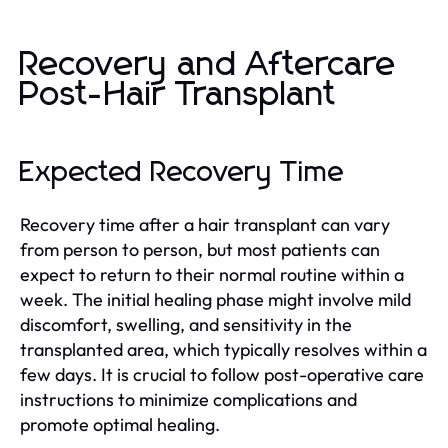
Recovery and Aftercare
Post-Hair Transplant
Expected Recovery Time
Recovery time after a hair transplant can vary
from person to person, but most patients can
expect to return to their normal routine within a
week. The initial healing phase might involve mild
discomfort, swelling, and sensitivity in the
transplanted area, which typically resolves within a
few days. It is crucial to follow post-operative care
instructions to minimize complications and
promote optimal healing.