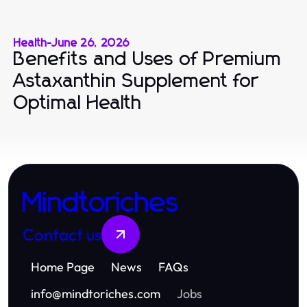
Health
-
June 26, 2026
Benefits and Uses of Premium
Astaxanthin Supplement for
Optimal Health
Mindtoriches
Contact us
Home Page
News
FAQs
info
@
mindtoriches.com
Jobs