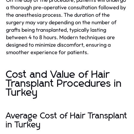
a thorough pre-operative consultation followed by
the anesthesia process. The duration of the
surgery may vary depending on the number of
grafts being transplanted, typically lasting
between 4 to 8 hours. Modern techniques are
designed to minimize discomfort, ensuring a
smoother experience for patients.
Cost and Value of Hair
Transplant Procedures in
Turkey
Average Cost of Hair Transplant
in Turkey