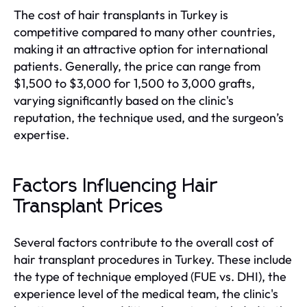
The cost of hair transplants in Turkey is
competitive compared to many other countries,
making it an attractive option for international
patients. Generally, the price can range from
$1,500 to $3,000 for 1,500 to 3,000 grafts,
varying significantly based on the clinic's
reputation, the technique used, and the surgeon’s
expertise.
Factors Influencing Hair
Transplant Prices
Several factors contribute to the overall cost of
hair transplant procedures in Turkey. These include
the type of technique employed (FUE vs. DHI), the
experience level of the medical team, the clinic's