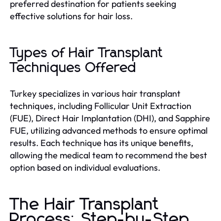
preferred destination for patients seeking
effective solutions for hair loss.
Types of Hair Transplant
Techniques Offered
Turkey specializes in various hair transplant
techniques, including Follicular Unit Extraction
(FUE), Direct Hair Implantation (DHI), and Sapphire
FUE, utilizing advanced methods to ensure optimal
results. Each technique has its unique benefits,
allowing the medical team to recommend the best
option based on individual evaluations.
The Hair Transplant
Process: Step-by-Step