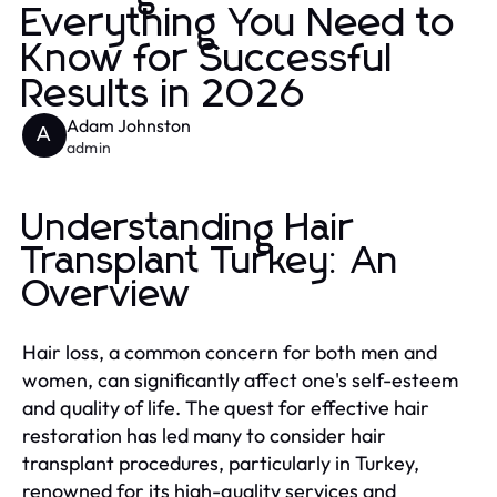
Everything You Need to
Know for Successful
Results in 2026
Adam Johnston
A
admin
Understanding Hair
Transplant Turkey: An
Overview
Hair loss, a common concern for both men and
women, can significantly affect one's self-esteem
and quality of life. The quest for effective hair
restoration has led many to consider hair
transplant procedures, particularly in Turkey,
renowned for its high-quality services and