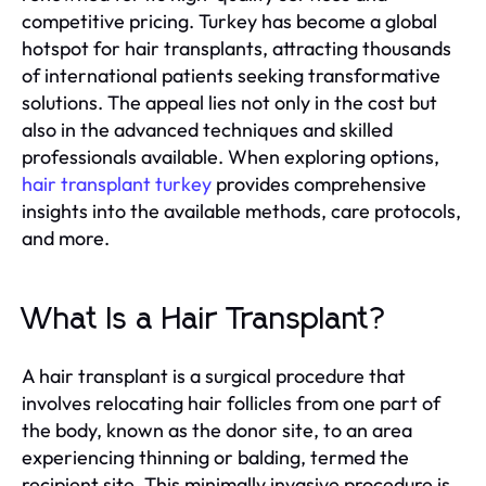
competitive pricing. Turkey has become a global
hotspot for hair transplants, attracting thousands
of international patients seeking transformative
solutions. The appeal lies not only in the cost but
also in the advanced techniques and skilled
professionals available. When exploring options,
hair transplant turkey
provides comprehensive
insights into the available methods, care protocols,
and more.
What Is a Hair Transplant?
A hair transplant is a surgical procedure that
involves relocating hair follicles from one part of
the body, known as the donor site, to an area
experiencing thinning or balding, termed the
recipient site. This minimally invasive procedure is