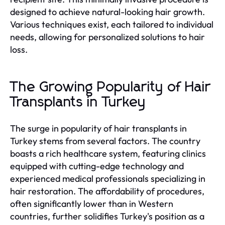
designed to achieve natural-looking hair growth.
Various techniques exist, each tailored to individual
needs, allowing for personalized solutions to hair
loss.
The Growing Popularity of Hair
Transplants in Turkey
The surge in popularity of hair transplants in
Turkey stems from several factors. The country
boasts a rich healthcare system, featuring clinics
equipped with cutting-edge technology and
experienced medical professionals specializing in
hair restoration. The affordability of procedures,
often significantly lower than in Western
countries, further solidifies Turkey's position as a