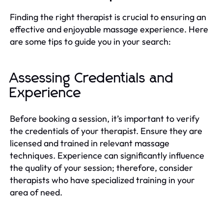
Finding the right therapist is crucial to ensuring an
effective and enjoyable massage experience. Here
are some tips to guide you in your search:
Assessing Credentials and
Experience
Before booking a session, it’s important to verify
the credentials of your therapist. Ensure they are
licensed and trained in relevant massage
techniques. Experience can significantly influence
the quality of your session; therefore, consider
therapists who have specialized training in your
area of need.