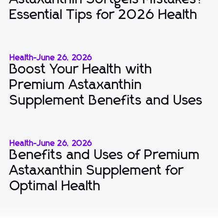
Essential Tips for 2026 Health
Health
-
June 26, 2026
Boost Your Health with
Premium Astaxanthin
Supplement Benefits and Uses
Health
-
June 26, 2026
Benefits and Uses of Premium
Astaxanthin Supplement for
Optimal Health