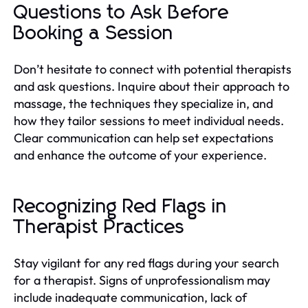
Questions to Ask Before
Booking a Session
Don’t hesitate to connect with potential therapists
and ask questions. Inquire about their approach to
massage, the techniques they specialize in, and
how they tailor sessions to meet individual needs.
Clear communication can help set expectations
and enhance the outcome of your experience.
Recognizing Red Flags in
Therapist Practices
Stay vigilant for any red flags during your search
for a therapist. Signs of unprofessionalism may
include inadequate communication, lack of