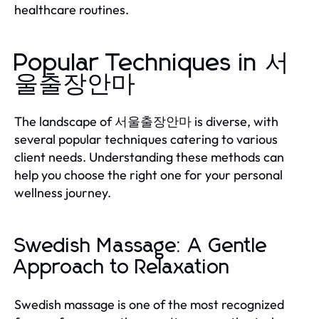
healthcare routines.
Popular Techniques in 서
울출장안마
The landscape of 서울출장안마 is diverse, with
several popular techniques catering to various
client needs. Understanding these methods can
help you choose the right one for your personal
wellness journey.
Swedish Massage: A Gentle
Approach to Relaxation
Swedish massage is one of the most recognized