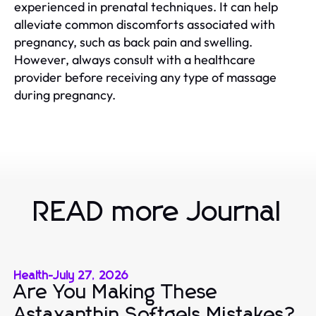
experienced in prenatal techniques. It can help
alleviate common discomforts associated with
pregnancy, such as back pain and swelling.
However, always consult with a healthcare
provider before receiving any type of massage
during pregnancy.
READ more Journal
Health
-
July 27, 2026
Are You Making These
Astaxanthin Softgels Mistakes?