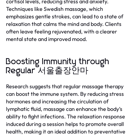
cortisol levels, reducing stress and anxiety.
Techniques like Swedish massage, which
emphasizes gentle strokes, can lead to a state of
relaxation that calms the mind and body. Clients
often leave feeling rejuvenated, with a clearer
mental state and improved mood.
Boosting Immunity through
Regular 서울출장안마
Research suggests that regular massage therapy
can boost the immune system. By reducing stress
hormones and increasing the circulation of
lymphatic fluid, massage can enhance the body’s
ability to fight infections. The relaxation response
induced during a session helps to promote overall
health, making it an ideal addition to preventative