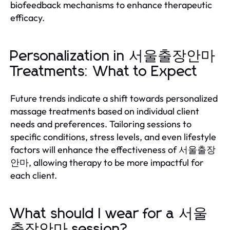
biofeedback mechanisms to enhance therapeutic
efficacy.
Personalization in 서울출장안마
Treatments: What to Expect
Future trends indicate a shift towards personalized
massage treatments based on individual client
needs and preferences. Tailoring sessions to
specific conditions, stress levels, and even lifestyle
factors will enhance the effectiveness of 서울출장
안마, allowing therapy to be more impactful for
each client.
What should I wear for a 서울
출장안마 session?