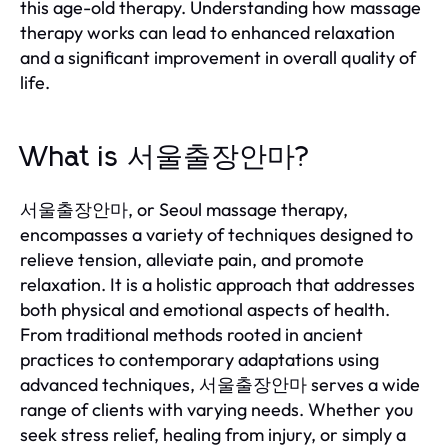
this age-old therapy. Understanding how massage
therapy works can lead to enhanced relaxation
and a significant improvement in overall quality of
life.
What is 서울출장안마?
서울출장안마, or Seoul massage therapy,
encompasses a variety of techniques designed to
relieve tension, alleviate pain, and promote
relaxation. It is a holistic approach that addresses
both physical and emotional aspects of health.
From traditional methods rooted in ancient
practices to contemporary adaptations using
advanced techniques, 서울출장안마 serves a wide
range of clients with varying needs. Whether you
seek stress relief, healing from injury, or simply a