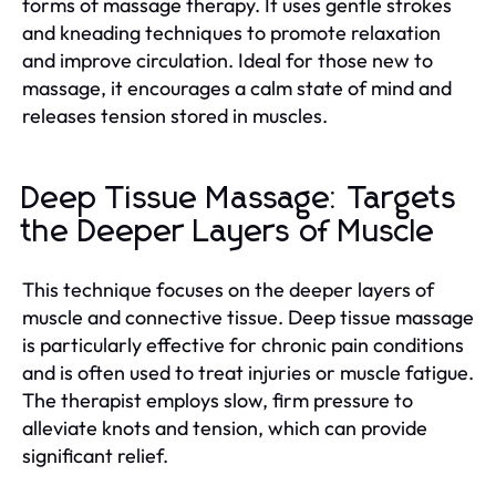
forms of massage therapy. It uses gentle strokes
and kneading techniques to promote relaxation
and improve circulation. Ideal for those new to
massage, it encourages a calm state of mind and
releases tension stored in muscles.
Deep Tissue Massage: Targets
the Deeper Layers of Muscle
This technique focuses on the deeper layers of
muscle and connective tissue. Deep tissue massage
is particularly effective for chronic pain conditions
and is often used to treat injuries or muscle fatigue.
The therapist employs slow, firm pressure to
alleviate knots and tension, which can provide
significant relief.