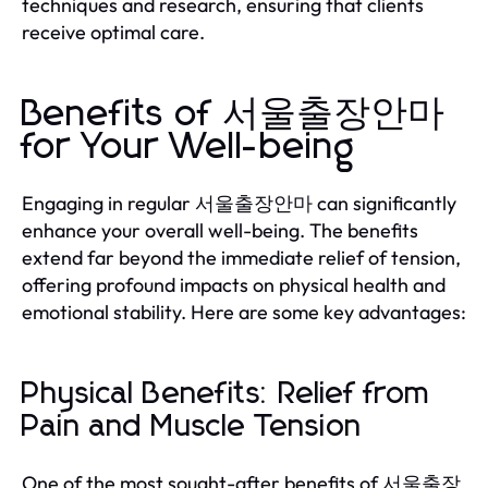
techniques and research, ensuring that clients
receive optimal care.
Benefits of 서울출장안마
for Your Well-being
Engaging in regular 서울출장안마 can significantly
enhance your overall well-being. The benefits
extend far beyond the immediate relief of tension,
offering profound impacts on physical health and
emotional stability. Here are some key advantages:
Physical Benefits: Relief from
Pain and Muscle Tension
One of the most sought-after benefits of 서울출장