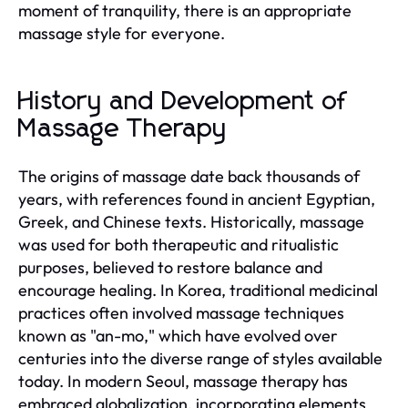
moment of tranquility, there is an appropriate
massage style for everyone.
History and Development of
Massage Therapy
The origins of massage date back thousands of
years, with references found in ancient Egyptian,
Greek, and Chinese texts. Historically, massage
was used for both therapeutic and ritualistic
purposes, believed to restore balance and
encourage healing. In Korea, traditional medicinal
practices often involved massage techniques
known as "an-mo," which have evolved over
centuries into the diverse range of styles available
today. In modern Seoul, massage therapy has
embraced globalization, incorporating elements