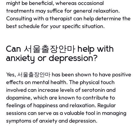
might be beneficial, whereas occasional
treatments may suffice for general relaxation.
Consulting with a therapist can help determine the
best schedule for your specific situation.
Can 서울출장안마 help with
anxiety or depression?
Yes, 서울출장안마 has been shown to have positive
effects on mental health. The physical touch
involved can increase levels of serotonin and
dopamine, which are known to contribute to
feelings of happiness and relaxation. Regular
sessions can serve as a valuable tool in managing
symptoms of anxiety and depression.