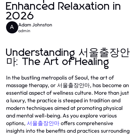
Enhanced Relaxation in
2026
Adam Johnston
A
admin
Understanding 서울출장안
마: The Art of Healing
In the bustling metropolis of Seoul, the art of
massage therapy, or 서울출장안마, has become an
essential aspect of wellness culture. More than just
a luxury, the practice is steeped in tradition and
modern techniques aimed at promoting physical
and mental well-being. As you explore various
options,
서울출장안마
offers comprehensive
insights into the benefits and practices surrounding