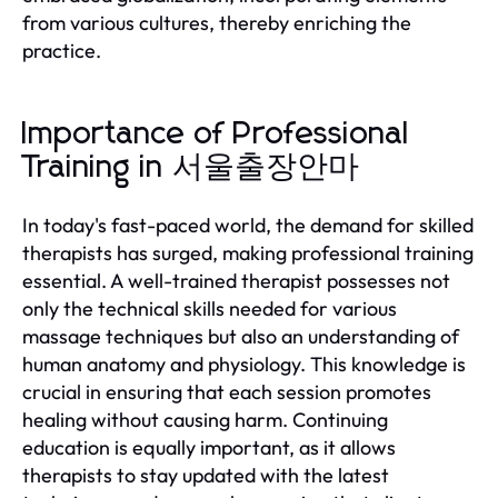
from various cultures, thereby enriching the
practice.
Importance of Professional
Training in 서울출장안마
In today's fast-paced world, the demand for skilled
therapists has surged, making professional training
essential. A well-trained therapist possesses not
only the technical skills needed for various
massage techniques but also an understanding of
human anatomy and physiology. This knowledge is
crucial in ensuring that each session promotes
healing without causing harm. Continuing
education is equally important, as it allows
therapists to stay updated with the latest