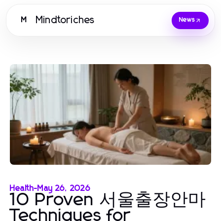
Mindtoriches
M
News
Health
-
May 26, 2026
10 Proven 서울출장안마
Techniques for