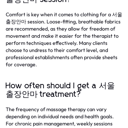
Comfort is key when it comes to clothing for a 서울
출장안마 session. Loose-fitting, breathable fabrics
are recommended, as they allow for freedom of
movement and make it easier for the therapist to
perform techniques effectively. Many clients
choose to undress to their comfort level, and
professional establishments often provide sheets
for coverage.
How often should I get a 서울
출장안마 treatment?
The frequency of massage therapy can vary
depending on individual needs and health goals.
For chronic pain management, weekly sessions