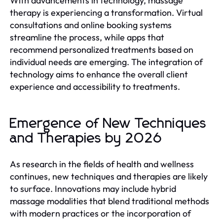
With advancements in technology, massage
therapy is experiencing a transformation. Virtual
consultations and online booking systems
streamline the process, while apps that
recommend personalized treatments based on
individual needs are emerging. The integration of
technology aims to enhance the overall client
experience and accessibility to treatments.
Emergence of New Techniques
and Therapies by 2026
As research in the fields of health and wellness
continues, new techniques and therapies are likely
to surface. Innovations may include hybrid
massage modalities that blend traditional methods
with modern practices or the incorporation of