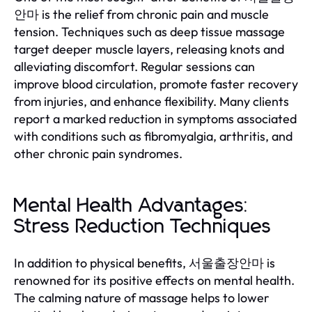
안마 is the relief from chronic pain and muscle
tension. Techniques such as deep tissue massage
target deeper muscle layers, releasing knots and
alleviating discomfort. Regular sessions can
improve blood circulation, promote faster recovery
from injuries, and enhance flexibility. Many clients
report a marked reduction in symptoms associated
with conditions such as fibromyalgia, arthritis, and
other chronic pain syndromes.
Mental Health Advantages:
Stress Reduction Techniques
In addition to physical benefits, 서울출장안마 is
renowned for its positive effects on mental health.
The calming nature of massage helps to lower