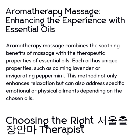
Aromatherapy Massage:
Enhancing the Experience with
Essential Oils
Aromatherapy massage combines the soothing
benefits of massage with the therapeutic
properties of essential oils. Each oil has unique
properties, such as calming lavender or
invigorating peppermint. This method not only
enhances relaxation but can also address specific
emotional or physical ailments depending on the
chosen oils.
Choosing the Right 서울출
장안마 Therapist