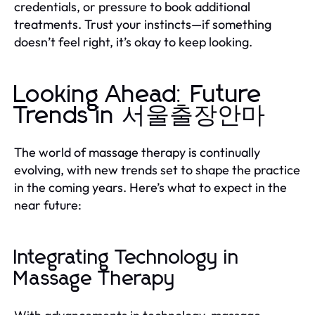
credentials, or pressure to book additional
treatments. Trust your instincts—if something
doesn’t feel right, it’s okay to keep looking.
Looking Ahead: Future
Trends in 서울출장안마
The world of massage therapy is continually
evolving, with new trends set to shape the practice
in the coming years. Here’s what to expect in the
near future:
Integrating Technology in
Massage Therapy