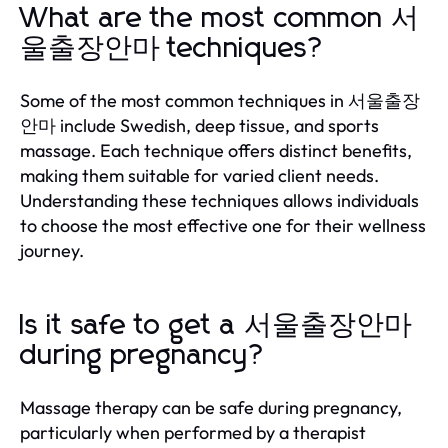
What are the most common 서
울출장안마 techniques?
Some of the most common techniques in 서울출장
안마 include Swedish, deep tissue, and sports
massage. Each technique offers distinct benefits,
making them suitable for varied client needs.
Understanding these techniques allows individuals
to choose the most effective one for their wellness
journey.
Is it safe to get a 서울출장안마
during pregnancy?
Massage therapy can be safe during pregnancy,
particularly when performed by a therapist