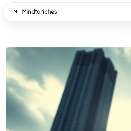
Mindtoriches
M