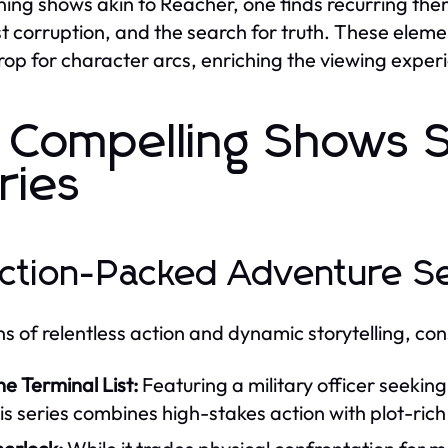
ing shows akin to Reacher, one finds recurring theme
t corruption, and the search for truth. These elemen
op for character arcs, enriching the viewing exper
 Compelling Shows S
ries
Action-Packed Adventure S
ns of relentless action and dynamic storytelling, con
e Terminal List:
Featuring a military officer seeki
is series combines high-stakes action with plot-rich