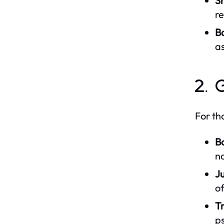
Sh
re
B
as
2. 
For th
B
na
Ju
of
Tr
ps