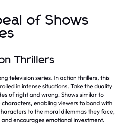
peal of Shows
ies
n Thrillers
television series. In action thrillers, this
led in intense situations. Take the duality
s of right and wrong. Shows similar to
 characters, enabling viewers to bond with
characters to the moral dilemmas they face,
s and encourages emotional investment.