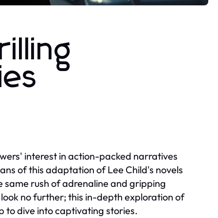
lling
ies
ewers' interest in action-packed narratives
Fans of this adaptation of Lee Child's novels
he same rush of adrenaline and gripping
look no further; this in-depth exploration of
to dive into captivating stories.