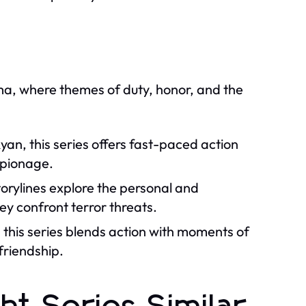
ama, where themes of duty, honor, and the
yan, this series offers fast-paced action
espionage.
orylines explore the personal and
hey confront terror threats.
 this series blends action with moments of
 friendship.