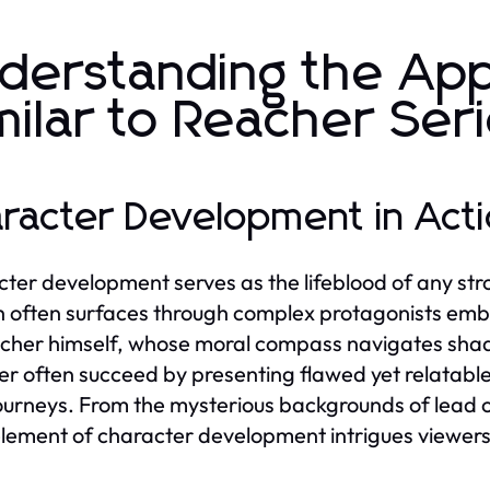
derstanding the Ap
milar to Reacher Ser
racter Development in Actio
ter development serves as the lifeblood of any strong 
 often surfaces through complex protagonists embroi
cher himself, whose moral compass navigates shade
r often succeed by presenting flawed yet relatable
journeys. From the mysterious backgrounds of lead 
lement of character development intrigues viewer