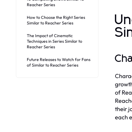
Reacher Series
Un
How to Choose the Right Series
Similar to Reacher Series
Si
The Impact of Cinematic
Techniques in Series Similar to
Reacher Series
Cha
Future Releases to Watch for Fans
of Similar to Reacher Series
Charac
growth
of Rea
Reache
their 
each e