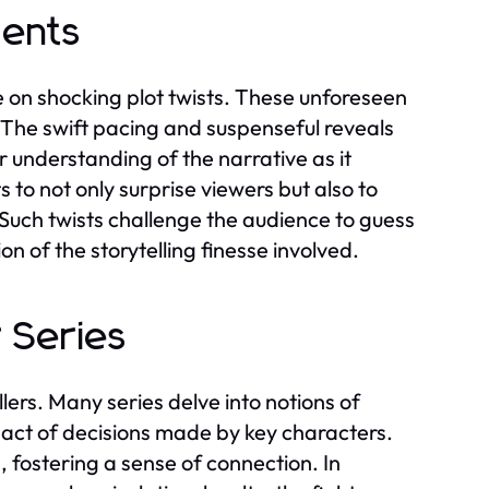
ments
ce on shocking plot twists. These unforeseen
The swift pacing and suspenseful reveals
 understanding of the narrative as it
 to not only surprise viewers but also to
Such twists challenge the audience to guess
 of the storytelling finesse involved.
 Series
llers. Many series delve into notions of
mpact of decisions made by key characters.
 fostering a sense of connection. In