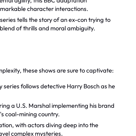
ental agility, this BBC adaptation
remarkable character interactions.
eries tells the story of an ex-con trying to
blend of thrills and moral ambiguity.
plexity, these shows are sure to captivate:
y series follows detective Harry Bosch as he
ing a U.S. Marshal implementing his brand
y's coal-mining country.
ion, with actors diving deep into the
ravel complex mysteries.