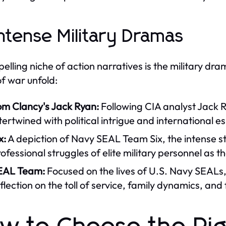
Intense Military Dramas
elling niche of action narratives is the military dr
of war unfold:
om Clancy's Jack Ryan:
Following CIA analyst Jack R
tertwined with political intrigue and international 
x:
A depiction of Navy SEAL Team Six, the intense st
ofessional struggles of elite military personnel as t
EAL Team:
Focused on the lives of U.S. Navy SEALs,
flection on the toll of service, family dynamics, and