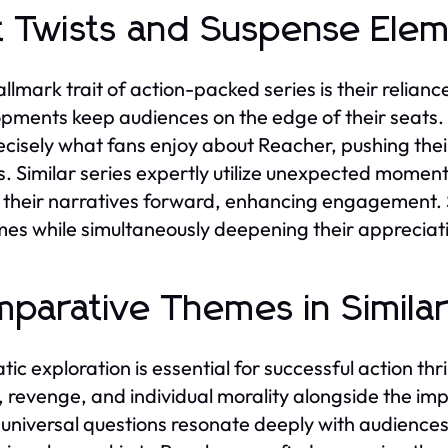
t Twists and Suspense Ele
llmark trait of action-packed series is their relian
pments keep audiences on the edge of their seats. 
ecisely what fans enjoy about Reacher, pushing their
s. Similar series expertly utilize unexpected moments
 their narratives forward, enhancing engagement. 
es while simultaneously deepening their appreciation
parative Themes in Similar
ic exploration is essential for successful action thri
e, revenge, and individual morality alongside the i
universal questions resonate deeply with audiences,