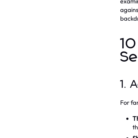
examin
agains
backdr
10
Se
1. 
For fa
Th
th