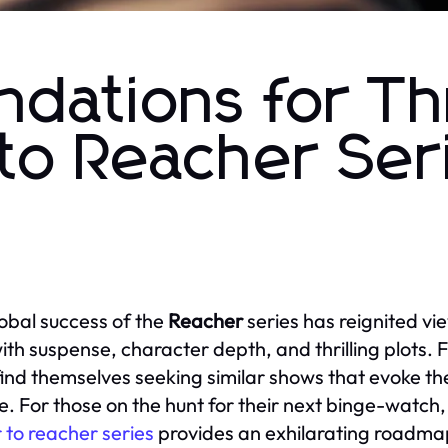
ations for Thri
 to Reacher Ser
obal success of the
Reacher
series has reignited vi
 with suspense, character depth, and thrilling plots. 
find themselves seeking similar shows that evoke t
ue. For those on the hunt for their next binge-watch, 
r to reacher series
provides an exhilarating roadmap 