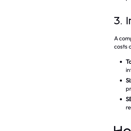
3. 
A comp
costs 
T
in
Si
pr
S
re