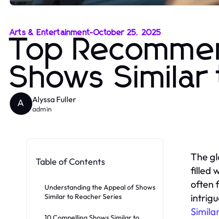
Arts & Entertainment
-
October 25, 2025
Top Recommend
Shows Similar
Alyssa Fuller
A
admin
The gl
Table of Contents
filled
often 
Understanding the Appeal of Shows
intrig
Similar to Reacher Series
Simila
10 Compelling Shows Similar to