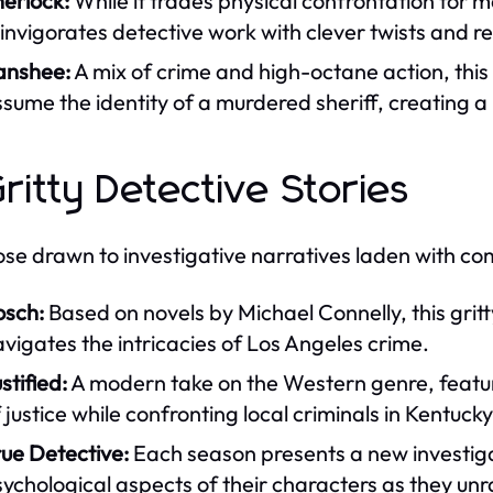
erlock:
While it trades physical confrontation for m
invigorates detective work with clever twists and 
anshee:
A mix of crime and high-octane action, this s
sume the identity of a murdered sheriff, creating a 
Gritty Detective Stories
ose drawn to investigative narratives laden with com
osch:
Based on novels by Michael Connelly, this gritt
vigates the intricacies of Los Angeles crime.
stified:
A modern take on the Western genre, featur
 justice while confronting local criminals in Kentuck
ue Detective:
Each season presents a new investigat
ychological aspects of their characters as they un