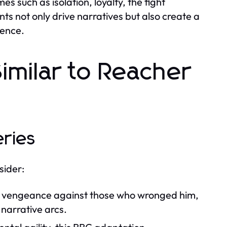
s such as isolation, loyalty, the fight
ts not only drive narratives but also create a
ience.
imilar to Reacher
eries
sider:
ng vengeance against those who wronged him,
 narrative arcs.