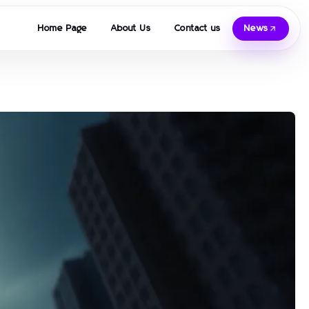
Home Page
About Us
Contact us
News