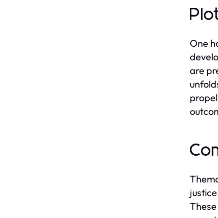
Plo
One ha
develo
are pr
unfold
propel
outcom
Com
Themat
justic
These 